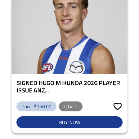
SIGNED HUGO MIKUNDA 2026 PLAYER
ISSUE ANZ...
Price: $
150.00
Qty:
1
BUY NOW