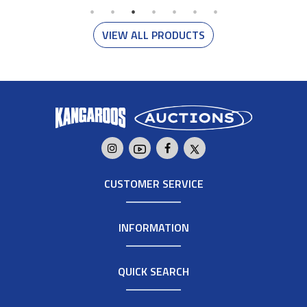
VIEW ALL PRODUCTS
CUSTOMER SERVICE
INFORMATION
QUICK SEARCH