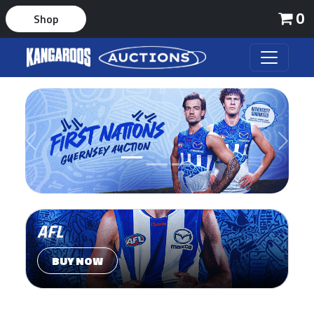
0
Shop
Previous
Next
AFL
BUY NOW