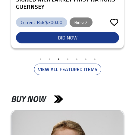
GUERNSEY
Current Bid: $
300.00
Bids:
2
BID NOW
VIEW ALL FEATURED ITEMS
BUY NOW