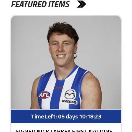
FEATURED ITEMS
Time Left:
05 days 10:18:22
SIGNED NICK LARKEY FIRST NATIONS