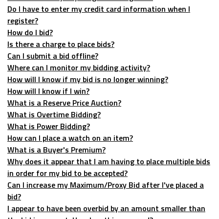
Do I have to enter my credit card information when I
register?
How do I bid?
Is there a charge to place bids?
Can I submit a bid offline?
Where can I monitor my bidding activity?
How will I know if my bid is no longer winning?
How will I know if I win?
What is a Reserve Price Auction?
What is Overtime Bidding?
What is Power Bidding?
How can I place a watch on an item?
What is a Buyer's Premium?
Why does it appear that I am having to place multiple bids
in order for my bid to be accepted?
Can I increase my Maximum/Proxy Bid after I've placed a
bid?
I appear to have been overbid by an amount smaller than