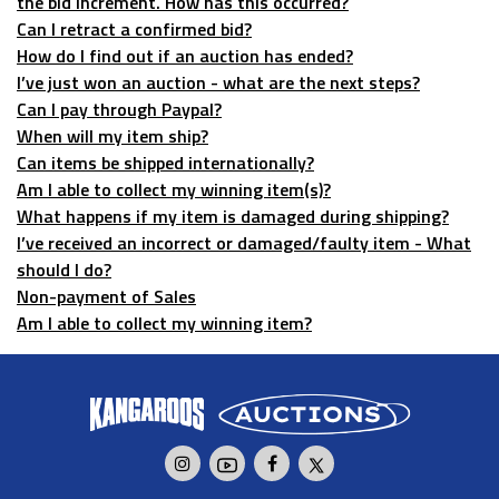
the bid increment. How has this occurred?
Can I retract a confirmed bid?
How do I find out if an auction has ended?
I’ve just won an auction - what are the next steps?
Can I pay through Paypal?
When will my item ship?
Can items be shipped internationally?
Am I able to collect my winning item(s)?
What happens if my item is damaged during shipping?
I’ve received an incorrect or damaged/faulty item - What
should I do?
Non-payment of Sales
Am I able to collect my winning item?