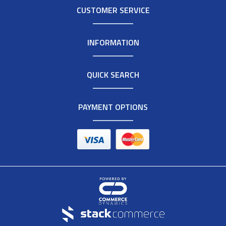
CUSTOMER SERVICE
INFORMATION
QUICK SEARCH
PAYMENT OPTIONS