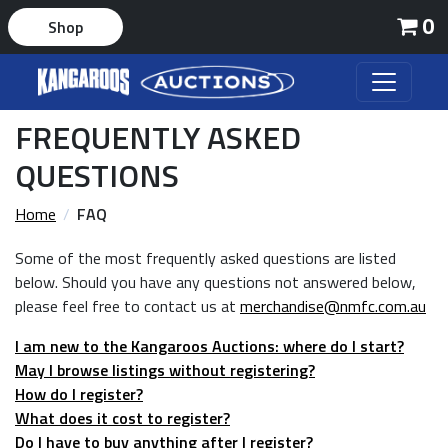
0
Shop
FREQUENTLY ASKED
QUESTIONS
Home
FAQ
Some of the most frequently asked questions are listed
below. Should you have any questions not answered below,
please feel free to contact us at
merchandise@nmfc.com.au
I am new to the Kangaroos Auctions: where do I start?
May I browse listings without registering?
How do I register?
What does it cost to register?
Do I have to buy anything after I register?