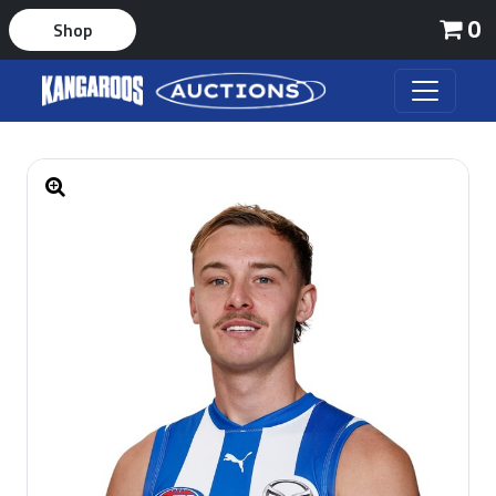
0
Shop