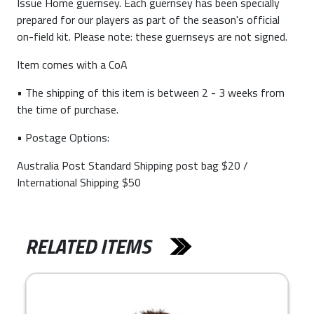
Issue Home guernsey. Each guernsey has been specially
prepared for our players as part of the season's official
on-field kit. Please note: these guernseys are not signed.
Item comes with a CoA
• The shipping of this item is between 2 - 3 weeks from
the time of purchase.
• Postage Options:
Australia Post Standard Shipping post bag $20 /
International Shipping $50
RELATED ITEMS