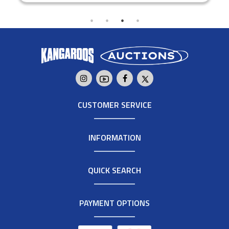
CUSTOMER SERVICE
INFORMATION
QUICK SEARCH
PAYMENT OPTIONS