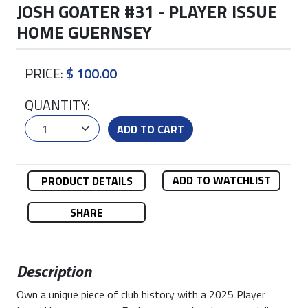
JOSH GOATER #31 - PLAYER ISSUE
HOME GUERNSEY
PRICE:
$ 100.00
QUANTITY:
ADD TO CART
ADD TO WATCHLIST
PRODUCT DETAILS
SHARE
Description
Own a unique piece of club history with a 2025 Player