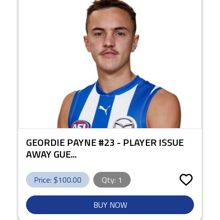
GEORDIE PAYNE #23 - PLAYER ISSUE
AWAY GUE...
Price: $
100.00
Qty:
1
BUY NOW