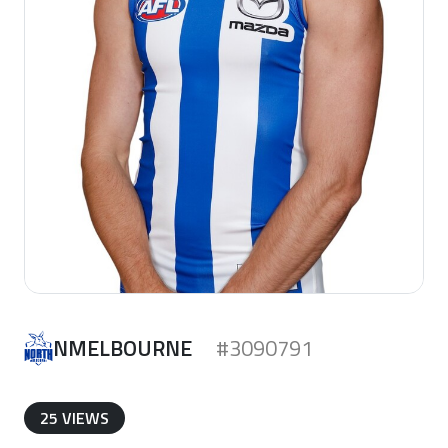
NMELBOURNE
#3090791
25 VIEWS