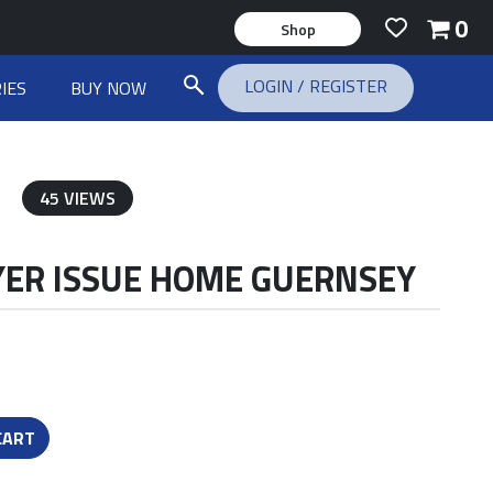
0
Shop
LOGIN
/
REGISTER
IES
BUY NOW
45 VIEWS
AYER ISSUE HOME GUERNSEY
CART