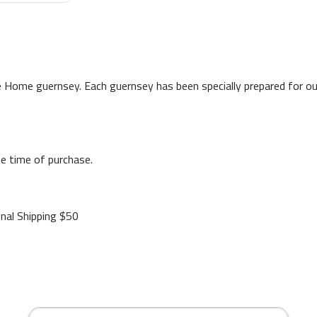
 Home guernsey. Each guernsey has been specially prepared for our p
e time of purchase.
onal Shipping $50