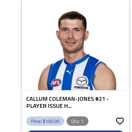
CALLUM COLEMAN-JONES #21 -
PLAYER ISSUE H...
Price: $
100.00
Qty:
1