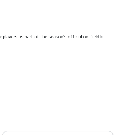
layers as part of the season's official on-field kit.