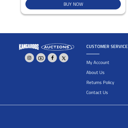
BUY NOW
CUSTOMER SERVICE
My Account
About Us
Returns Policy
Contact Us