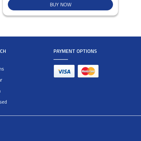
BUY NOW
RCH
PAYMENT OPTIONS
ms
r
n
osed