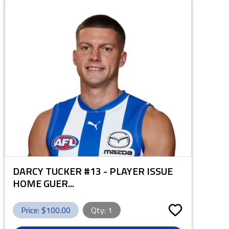
DARCY TUCKER #13 - PLAYER ISSUE
HOME GUER...
Price: $
100.00
Qty:
1