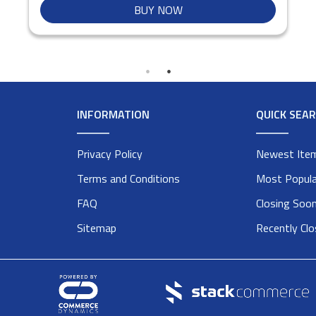
BUY NOW
INFORMATION
QUICK SEA
Privacy Policy
Newest Ite
Terms and Conditions
Most Popula
FAQ
Closing Soo
Sitemap
Recently Cl