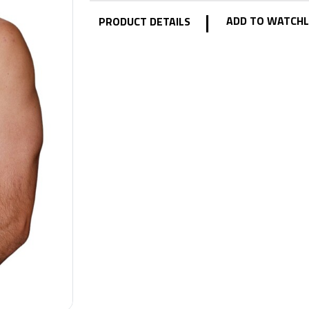
|
ADD TO WATCHL
PRODUCT DETAILS