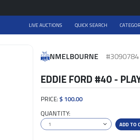
LIVE AUCTIONS
QUICK SEARCH
CATEGOR
NMELBOURNE
#3090784
EDDIE FORD #40 - PL
PRICE:
$ 100.00
QUANTITY:
ADD TO 