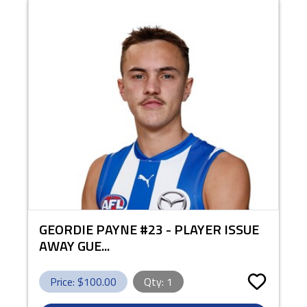
GEORDIE PAYNE #23 - PLAYER ISSUE
AWAY GUE...
Price: $
100.00
Qty:
1