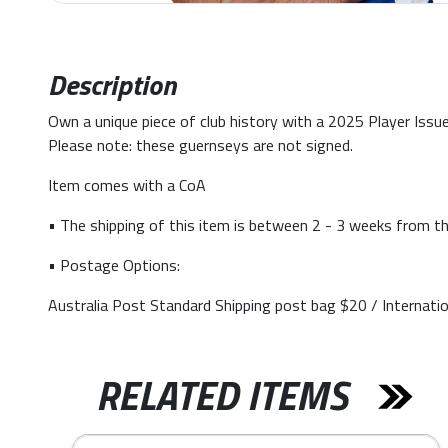
Description
Own a unique piece of club history with a 2025 Player Issue
Please note: these guernseys are not signed.
Item comes with a CoA
• The shipping of this item is between 2 - 3 weeks from th
• Postage Options:
Australia Post Standard Shipping post bag $20 / Internati
RELATED ITEMS