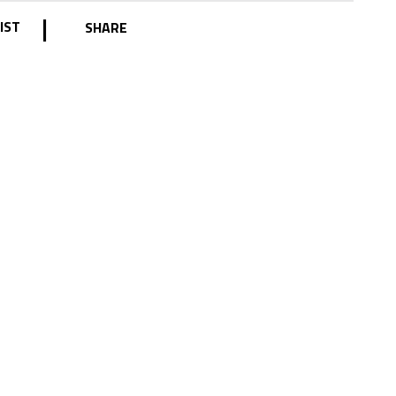
|
IST
SHARE