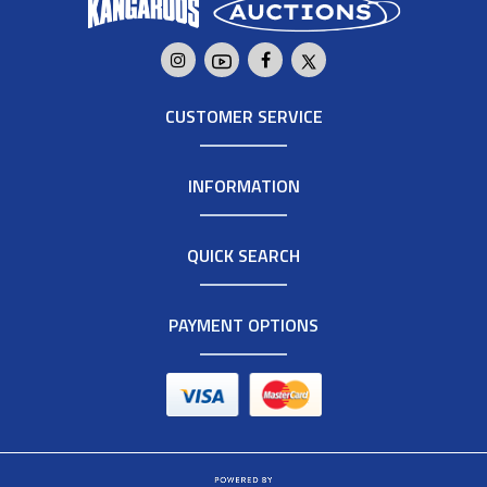
CUSTOMER SERVICE
INFORMATION
QUICK SEARCH
PAYMENT OPTIONS