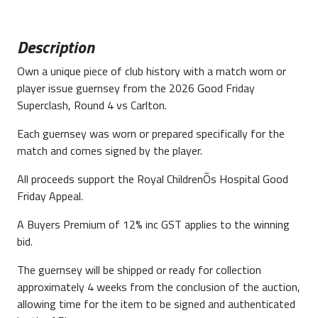
Description
Own a unique piece of club history with a match worn or
player issue guernsey from the 2026 Good Friday
Superclash, Round 4 vs Carlton.
Each guernsey was worn or prepared specifically for the
match and comes signed by the player.
All proceeds support the Royal ChildrenÕs Hospital Good
Friday Appeal.
A Buyers Premium of 12% inc GST applies to the winning
bid.
The guernsey will be shipped or ready for collection
approximately 4 weeks from the conclusion of the auction,
allowing time for the item to be signed and authenticated