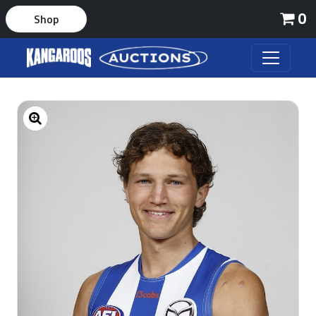
0
Shop