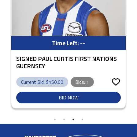
Time Left:
--
SIGNED PAUL CURTIS FIRST NATIONS
GUERNSEY
Current Bid: $
150.00
Bids:
1
BID NOW