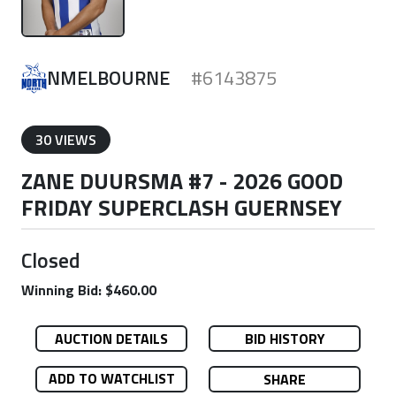
NMELBOURNE
#6143875
30 VIEWS
ZANE DUURSMA #7 - 2026 GOOD
FRIDAY SUPERCLASH GUERNSEY
Closed
Winning Bid: $460.00
AUCTION DETAILS
BID HISTORY
ADD TO WATCHLIST
SHARE