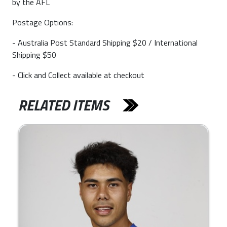
by the AFL
Postage Options:
- Australia Post Standard Shipping $20 / International
Shipping $50
- Click and Collect available at checkout
RELATED ITEMS