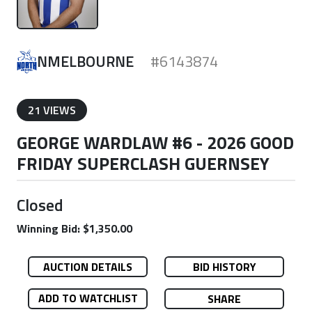
NMELBOURNE
#6143874
21 VIEWS
GEORGE WARDLAW #6 - 2026 GOOD
FRIDAY SUPERCLASH GUERNSEY
Closed
Winning Bid: $1,350.00
AUCTION DETAILS
BID HISTORY
ADD TO WATCHLIST
SHARE