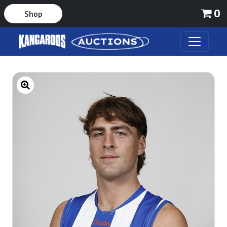
0
Shop