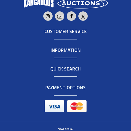
CUSTOMER SERVICE
INFORMATION
QUICK SEARCH
PAYMENT OPTIONS