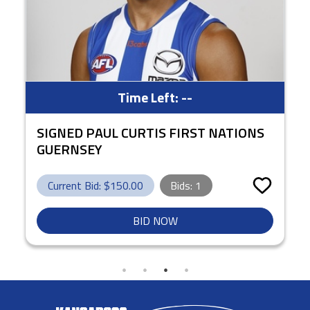
Time Left:
--
SIGNED PAUL CURTIS FIRST NATIONS
GUERNSEY
Current Bid: $
150.00
Bids:
1
BID NOW