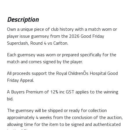
Description
Own a unique piece of club history with a match worn or
player issue guernsey from the 2026 Good Friday
Superclash, Round 4 vs Carlton.
Each guernsey was worn or prepared specifically for the
match and comes signed by the player.
All proceeds support the Royal ChildrenÕs Hospital Good
Friday Appeal.
A Buyers Premium of 12% inc GST applies to the winning
bid.
The guernsey will be shipped or ready for collection
approximately 4 weeks from the conclusion of the auction,
allowing time for the item to be signed and authenticated