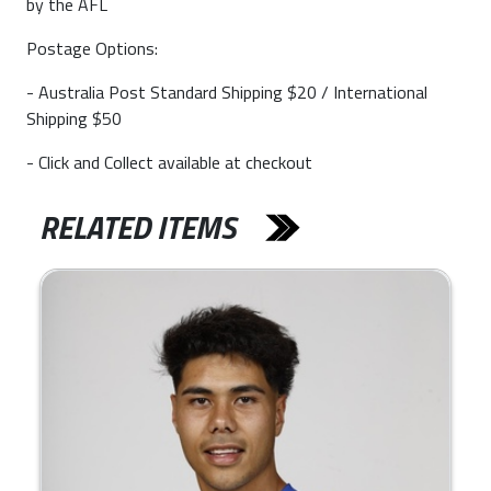
by the AFL
Postage Options:
- Australia Post Standard Shipping $20 / International
Shipping $50
- Click and Collect available at checkout
RELATED ITEMS