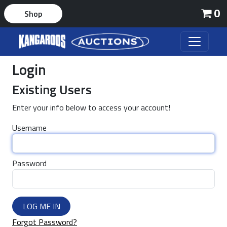
0
Shop
Login
Existing Users
Enter your info below to access your account!
Username
Password
LOG ME IN
Forgot Password?