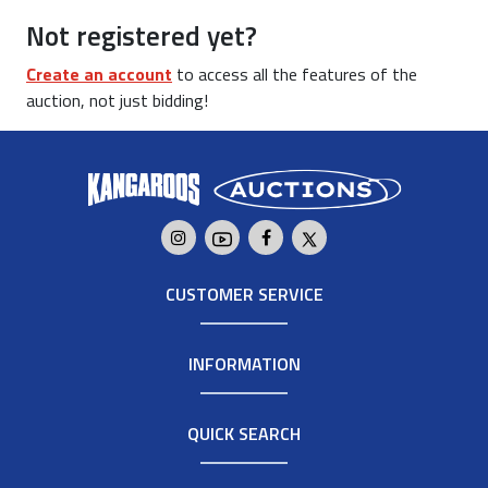
Not registered yet?
Create an account
to access all the features of the
auction, not just bidding!
CUSTOMER SERVICE
INFORMATION
QUICK SEARCH