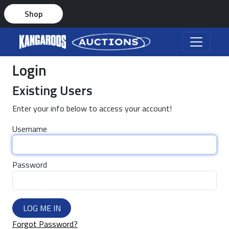
Shop
Login
Existing Users
Enter your info below to access your account!
Username
Password
LOG ME IN
Forgot Password?