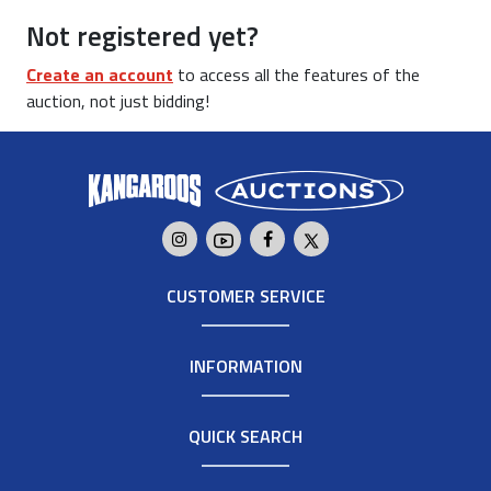
Not registered yet?
Create an account
to access all the features of the
auction, not just bidding!
CUSTOMER SERVICE
INFORMATION
QUICK SEARCH