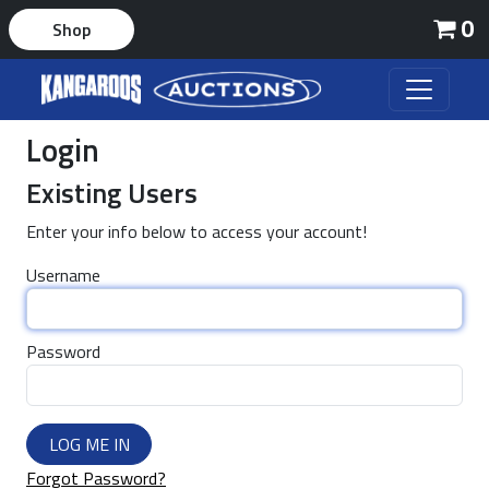
0
Shop
Login
Existing Users
Enter your info below to access your account!
Username
Password
LOG ME IN
Forgot Password?