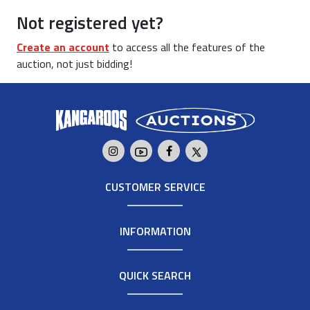
Not registered yet?
Create an account
to access all the features of the
auction, not just bidding!
CUSTOMER SERVICE
INFORMATION
QUICK SEARCH