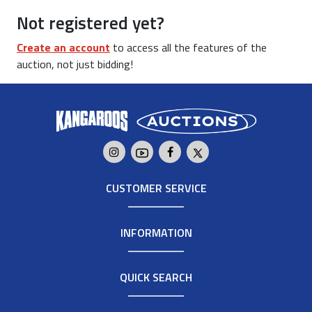
Not registered yet?
Create an account
to access all the features of the
auction, not just bidding!
CUSTOMER SERVICE
INFORMATION
QUICK SEARCH