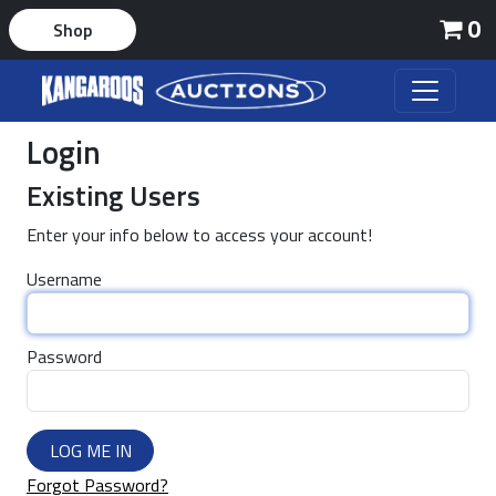
0
Shop
Login
Existing Users
Enter your info below to access your account!
Username
Password
LOG ME IN
Forgot Password?