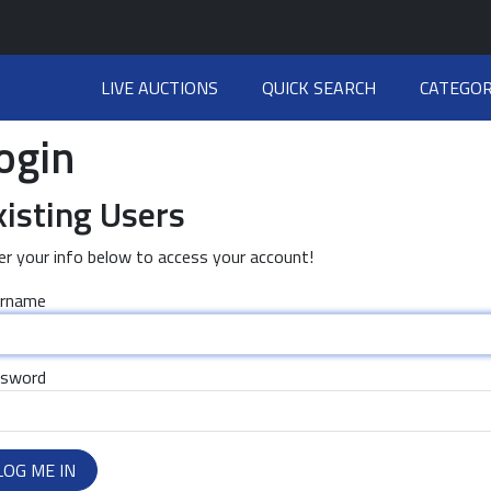
LIVE AUCTIONS
QUICK SEARCH
CATEGOR
ogin
xisting Users
er your info below to access your account!
rname
sword
LOG ME IN