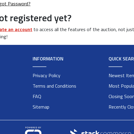
got Password?
ot registered yet?
ate an account
to access all the features of the auction, not jus
ing!
INFORMATION
QUICK SEA
Privacy Policy
Newest Ite
Terms and Conditions
Most Popula
FAQ
Closing Soo
Sitemap
Recently Cl