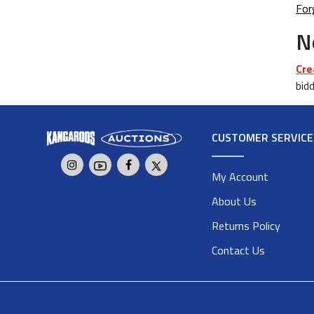
For
N
Cre
bidd
CUSTOMER SERVICE
My Account
About Us
Returns Policy
Contact Us