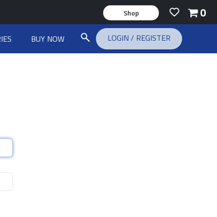
0
Shop
LOGIN
/
REGISTER
IES
BUY NOW