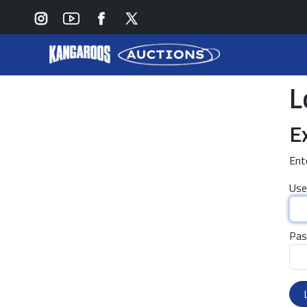
L
E
Ent
Use
Pas