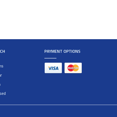
t
RCH
PAYMENT OPTIONS
ms
r
n
osed