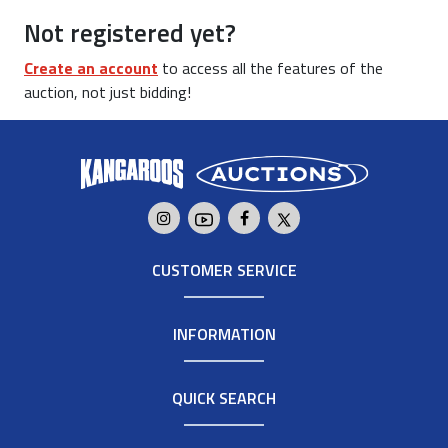
Not registered yet?
Create an account
to access all the features of the
auction, not just bidding!
CUSTOMER SERVICE
INFORMATION
QUICK SEARCH