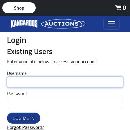
0
Shop
Login
Existing Users
Enter your info below to access your account!
Username
Password
LOG ME IN
Forgot Password?