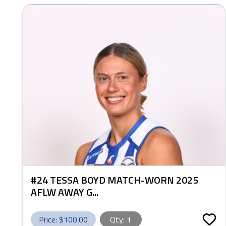
#24 TESSA BOYD MATCH-WORN 2025
AFLW AWAY G...
Price: $
100.00
Qty:
1