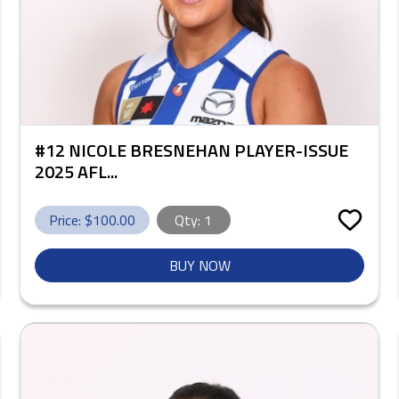
#12 NICOLE BRESNEHAN PLAYER-ISSUE
2025 AFL...
Price: $
100.00
Qty:
1
BUY NOW