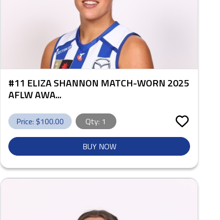
#11 ELIZA SHANNON MATCH-WORN 2025
AFLW AWA...
Price: $
100.00
Qty:
1
BUY NOW