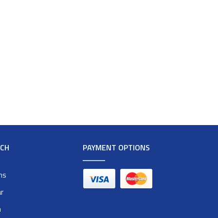
RCH
PAYMENT OPTIONS
ms
r
n