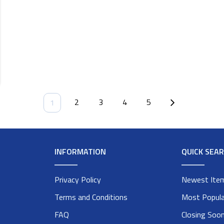
2
3
4
5
1
INFORMATION
QUICK SEA
Privacy Policy
Newest Ite
Terms and Conditions
Most Popula
FAQ
Closing Soo