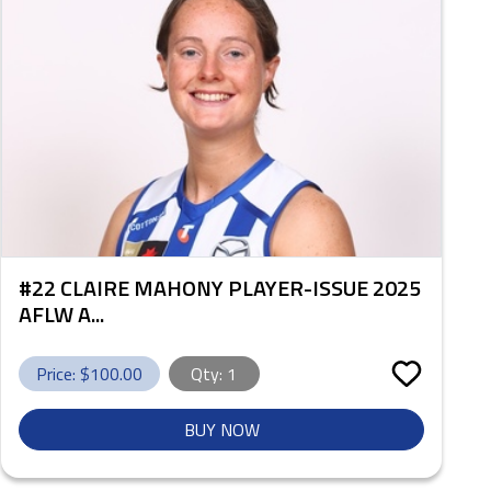
#22 CLAIRE MAHONY PLAYER-ISSUE 2025
AFLW A...
Price: $
100.00
Qty:
1
BUY NOW