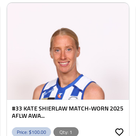
#33 KATE SHIERLAW MATCH-WORN 2025
AFLW AWA...
Price: $
100.00
Qty:
1