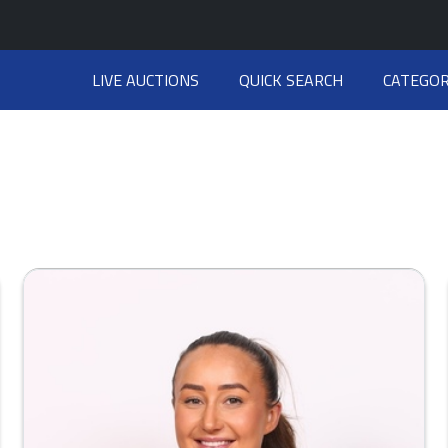
LIVE AUCTIONS
QUICK SEARCH
CATEGOR