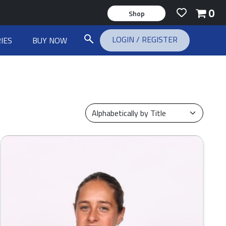
0
Shop
LOGIN
/
REGISTER
IES
BUY NOW