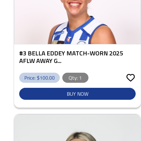
#3 BELLA EDDEY MATCH-WORN 2025
AFLW AWAY G...
Price: $
100.00
Qty:
1
BUY NOW