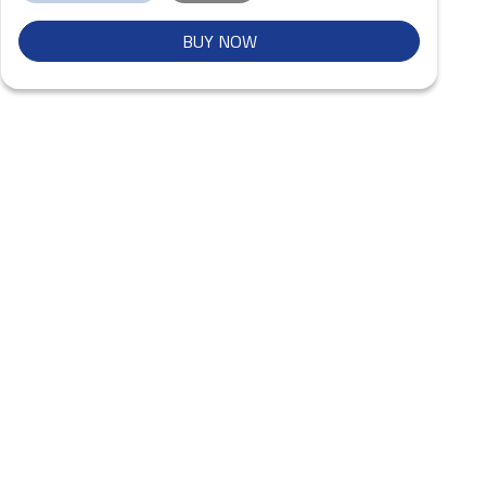
BUY NOW