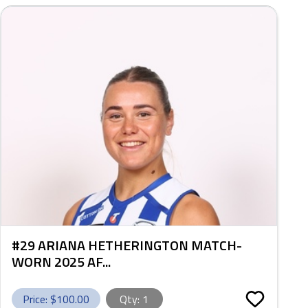
#29 ARIANA HETHERINGTON MATCH-
WORN 2025 AF...
Price: $
100.00
Qty:
1