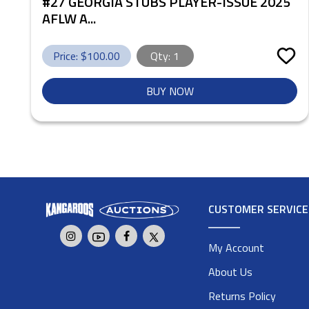
#27 GEORGIA STUBS PLAYER-ISSUE 2025
AFLW A...
Price: $
100.00
Qty:
1
BUY NOW
CUSTOMER SERVICE
My Account
About Us
Returns Policy