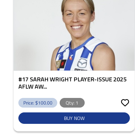
#17 SARAH WRIGHT PLAYER-ISSUE 2025
AFLW AW...
Price: $
100.00
Qty:
1
BUY NOW