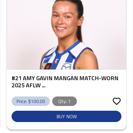
#21 AMY GAVIN MANGAN MATCH-WORN
2025 AFLW ...
Price: $
100.00
Qty:
1
BUY NOW