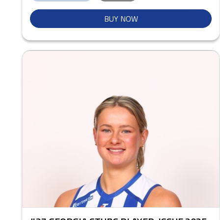
BUY NOW