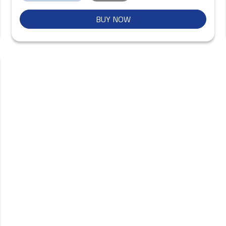
BUY NOW