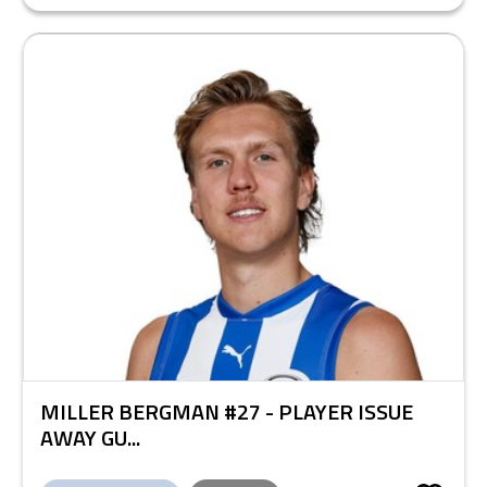
MILLER BERGMAN #27 - PLAYER ISSUE
AWAY GU...