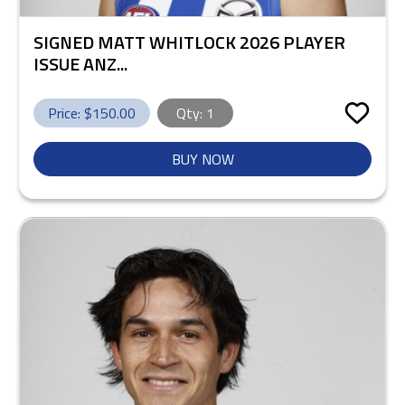
SIGNED MATT WHITLOCK 2026 PLAYER
ISSUE ANZ...
Price: $
150.00
Qty:
1
BUY NOW