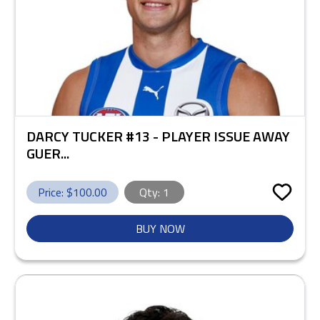
DARCY TUCKER #13 - PLAYER ISSUE AWAY
GUER...
Price: $
100.00
Qty:
1
BUY NOW