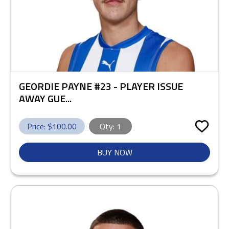
GEORDIE PAYNE #23 - PLAYER ISSUE
AWAY GUE...
Price: $
100.00
Qty:
1
BUY NOW