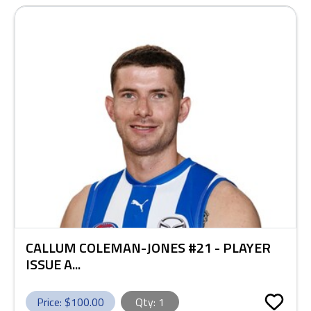
CALLUM COLEMAN-JONES #21 - PLAYER
ISSUE A...
Price: $
100.00
Qty:
1