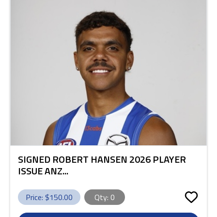
SIGNED ROBERT HANSEN 2026 PLAYER
ISSUE ANZ...
Price: $
150.00
Qty:
0