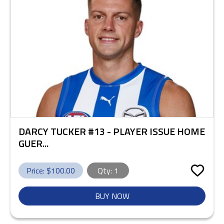
DARCY TUCKER #13 - PLAYER ISSUE HOME
GUER...
Price: $
100.00
Qty:
1
BUY NOW