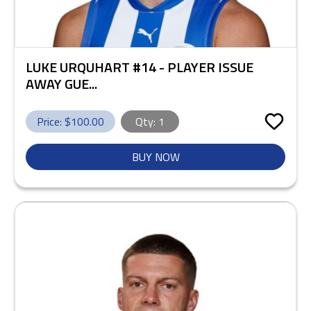
LUKE URQUHART #14 - PLAYER ISSUE
AWAY GUE...
Price: $
100.00
Qty:
1
BUY NOW