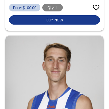
Price: $
100.00
Qty:
1
BUY NOW