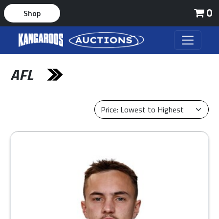
0
Shop
AFL