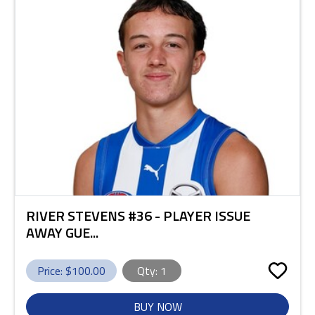
RIVER STEVENS #36 - PLAYER ISSUE
AWAY GUE...
Price: $
100.00
Qty:
1
BUY NOW