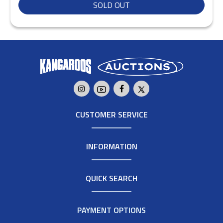
SOLD OUT
CUSTOMER SERVICE
INFORMATION
QUICK SEARCH
PAYMENT OPTIONS