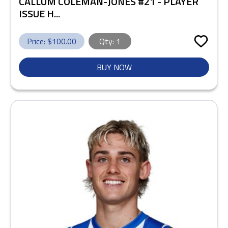
CALLUM COLEMAN-JONES #21 - PLAYER
ISSUE H...
Price: $
100.00
Qty:
1
BUY NOW