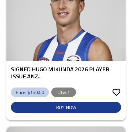
SIGNED HUGO MIKUNDA 2026 PLAYER
ISSUE ANZ...
Price: $
150.00
Qty:
1
BUY NOW