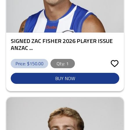
SIGNED ZAC FISHER 2026 PLAYER ISSUE
ANZAC ...
Price: $
150.00
Qty:
1
BUY NOW