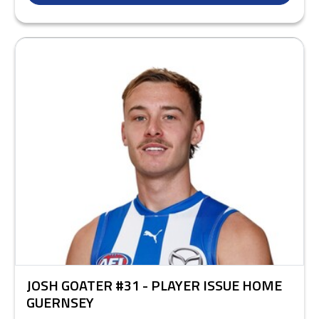
JOSH GOATER #31 - PLAYER ISSUE HOME
GUERNSEY