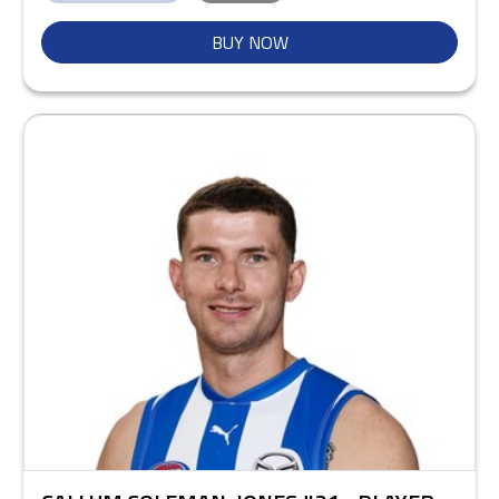
BUY NOW