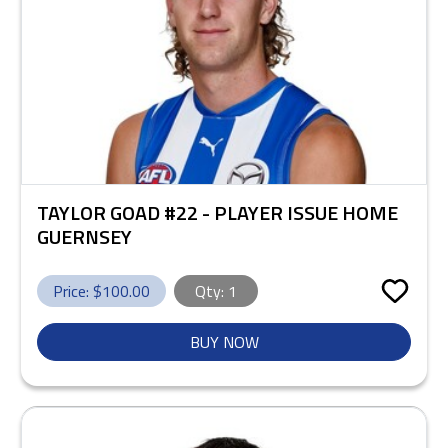
TAYLOR GOAD #22 - PLAYER ISSUE HOME
GUERNSEY
Price: $
100.00
Qty:
1
BUY NOW