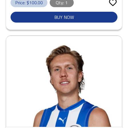
Price: $
100.00
Qty:
1
BUY NOW