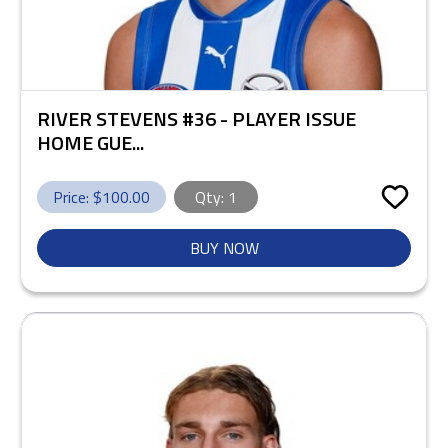
RIVER STEVENS #36 - PLAYER ISSUE
HOME GUE...
Price: $
100.00
Qty:
1
BUY NOW