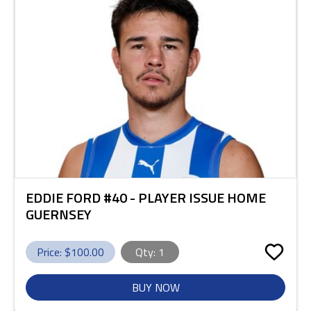
EDDIE FORD #40 - PLAYER ISSUE HOME
GUERNSEY
Price: $
100.00
Qty:
1
BUY NOW