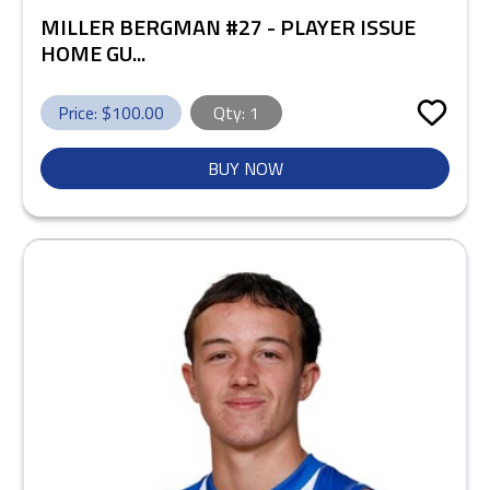
MILLER BERGMAN #27 - PLAYER ISSUE
HOME GU...
Price: $
100.00
Qty:
1
BUY NOW