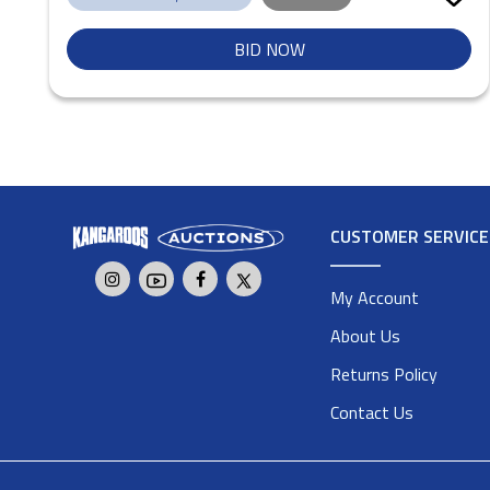
BID NOW
CUSTOMER SERVICE
My Account
About Us
Returns Policy
Contact Us