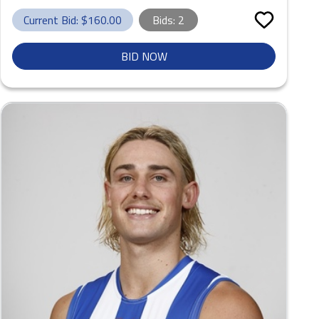
Current Bid: $
160.00
Bids:
2
BID NOW