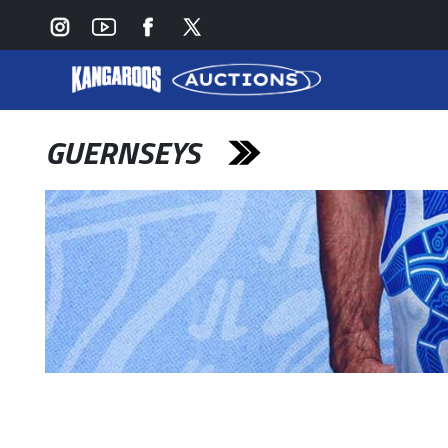
GUERNSEYS