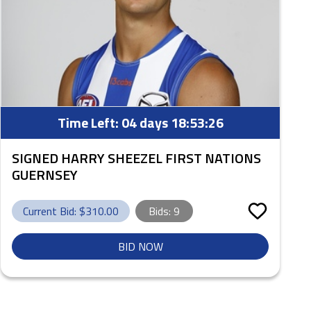
Time Left:
04 days 18:53:25
SIGNED HARRY SHEEZEL FIRST NATIONS
GUERNSEY
Current Bid: $
310.00
Bids:
9
BID NOW