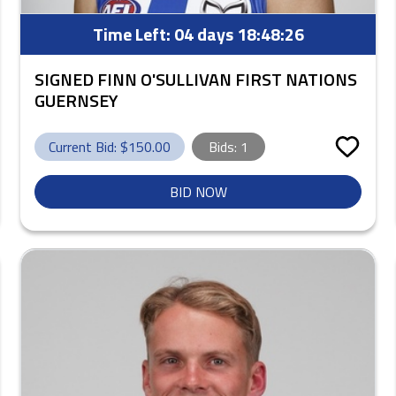
Time Left:
04 days 18:48:25
SIGNED FINN O'SULLIVAN FIRST NATIONS
GUERNSEY
Current Bid: $
150.00
Bids:
1
BID NOW