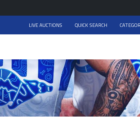
LIVE AUCTIONS
QUICK SEARCH
CATEGOR