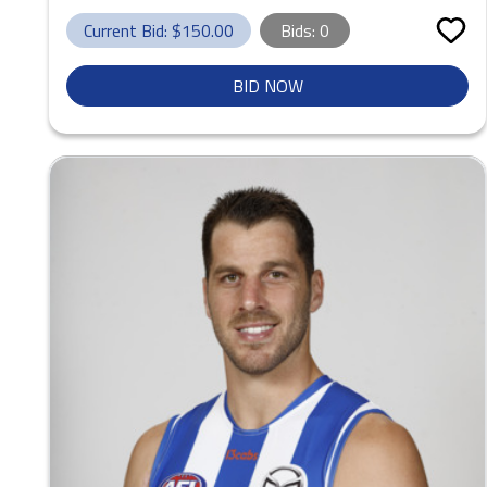
Current Bid: $
150.00
Bids:
0
BID NOW