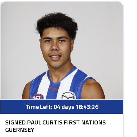
Time Left:
04 days 18:43:25
SIGNED PAUL CURTIS FIRST NATIONS
GUERNSEY