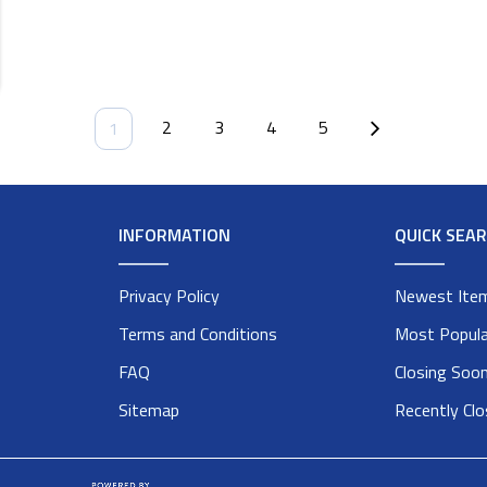
2
3
4
5
1
INFORMATION
QUICK SEA
Privacy Policy
Newest Ite
Terms and Conditions
Most Popula
FAQ
Closing Soo
Sitemap
Recently Cl