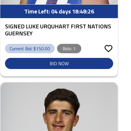
Time Left:
04 days 18:48:25
SIGNED LUKE URQUHART FIRST NATIONS
GUERNSEY
Current Bid: $
150.00
Bids:
1
BID NOW