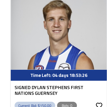
Time Left:
04 days 18:53:25
SIGNED DYLAN STEPHENS FIRST
NATIONS GUERNSEY
Current Bid: $
150.00
Bids:
0