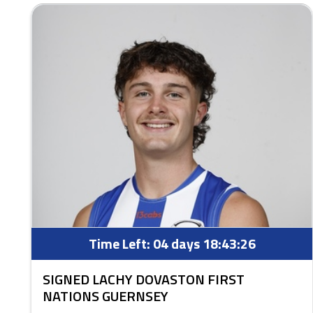
Time Left:
04 days 18:43:25
SIGNED LACHY DOVASTON FIRST
NATIONS GUERNSEY