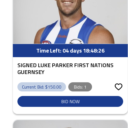
Time Left:
04 days 18:48:25
SIGNED LUKE PARKER FIRST NATIONS
GUERNSEY
Current Bid: $
150.00
Bids:
1
BID NOW