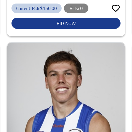
Current Bid: $
150.00
Bids:
0
BID NOW