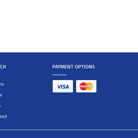
RCH
PAYMENT OPTIONS
ms
r
n
osed