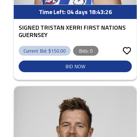
Time Left:
04 days 18:43:25
SIGNED TRISTAN XERRI FIRST NATIONS
GUERNSEY
Current Bid: $
150.00
Bids:
0
BID NOW