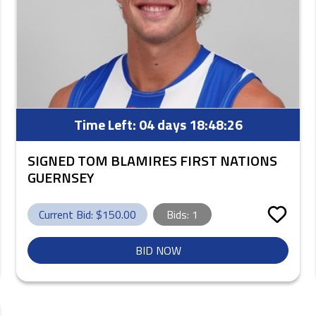
Time Left:
04 days 18:48:25
SIGNED TOM BLAMIRES FIRST NATIONS
GUERNSEY
Current Bid: $
150.00
Bids:
1
BID NOW