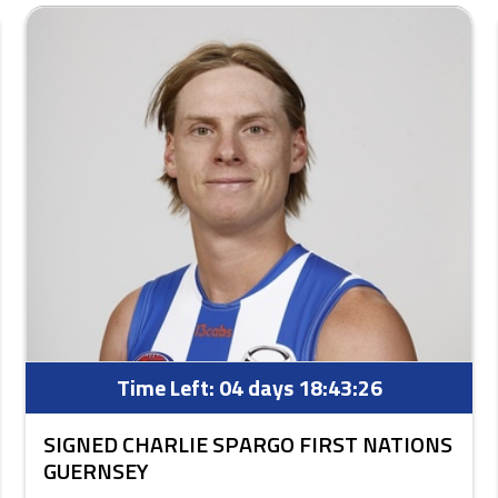
Time Left:
04 days 18:43:25
SIGNED CHARLIE SPARGO FIRST NATIONS
GUERNSEY