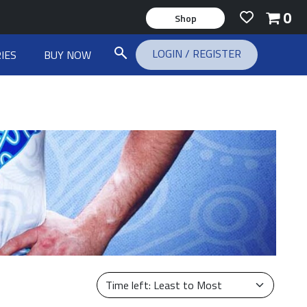
0
Shop
LOGIN
/
REGISTER
IES
BUY NOW